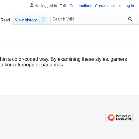
Not logged in
Talk
Contributions
Create account
Log in
Search
Read
View history
Watch
 within a color-coded way. By examining these styles, gamers
ata kunci terpopuler pada mas