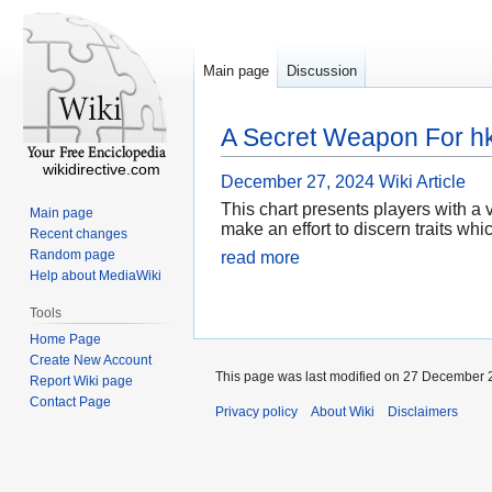
Main page
Discussion
A Secret Weapon For hk
wikidirective.com
December 27, 2024
Wiki Article
This chart presents players with a 
Main page
make an effort to discern traits w
Recent changes
Random page
read more
Help about MediaWiki
Tools
Home Page
Create New Account
This page was last modified on 27 December 2
Report Wiki page
Contact Page
Privacy policy
About Wiki
Disclaimers