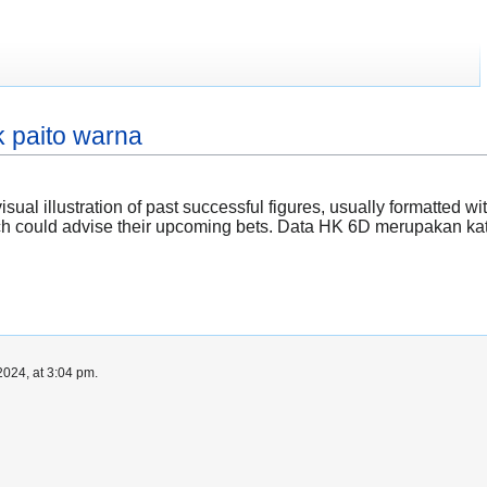
 paito warna
visual illustration of past successful figures, usually formatted
hich could advise their upcoming bets. Data HK 6D merupakan k
024, at 3:04 pm.